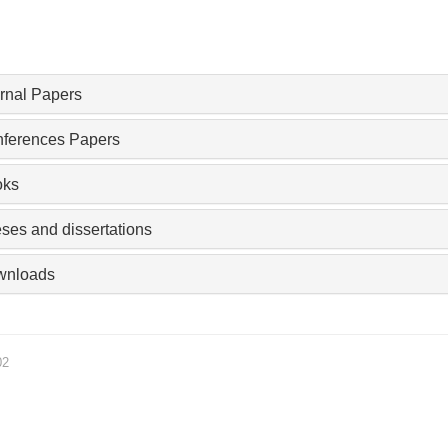
rnal Papers
ferences Papers
oks
ses and dissertations
wnloads
02