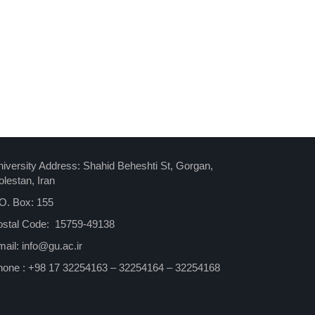
iversity Address: Shahid Beheshti St, Gorgan,
lestan, Iran
O. Box: 155
ostal Code: 15759-49138
ail: info@gu.ac.ir
hone : +98 17 32254163 – 32254164 – 32254168