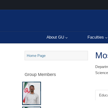
About GU
Faculties
Mos
Home Page
Departme
Science
Group Members
Educa