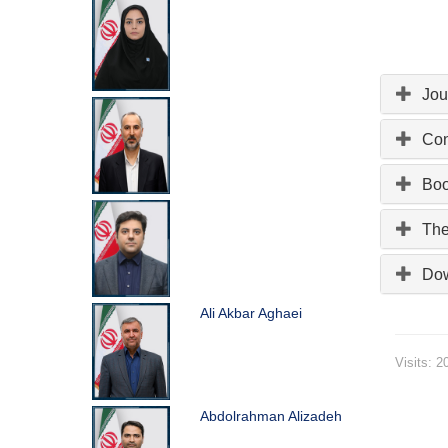
Jou
Con
Bo
The
Do
Ali Akbar Aghaei
Visits: 2
Abdolrahman Alizadeh