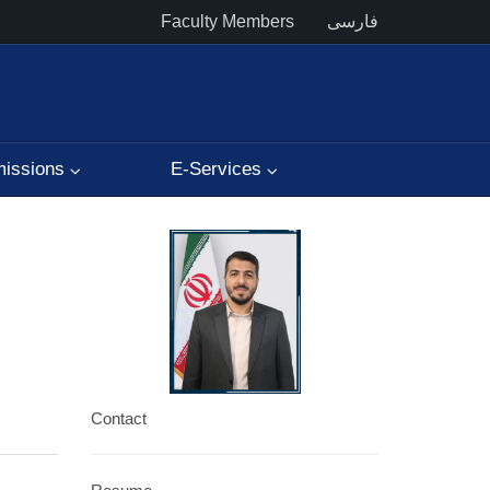
Faculty Members
فارسی
issions
E-Services
Contact