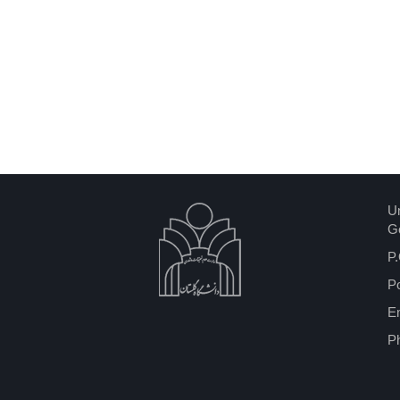
Un
Go
P.
P
Em
P