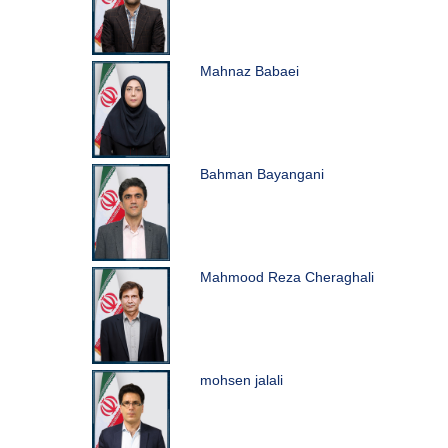
Mahnaz Babaei
Bahman Bayangani
Mahmood Reza Cheraghali
mohsen jalali