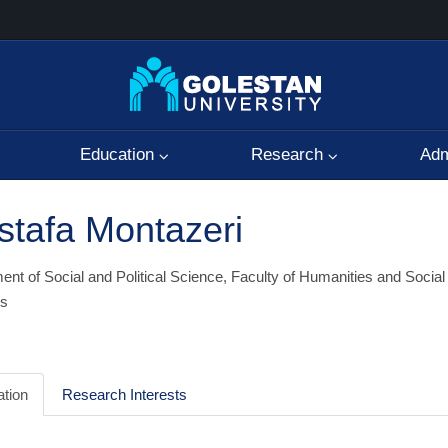
Education
Research
Adm
tafa Montazeri
nt of Social and Political Science, Faculty of Humanities and Social
s
tion
Research Interests