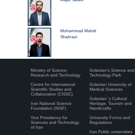
Mohammad Mahdi
Shahrazi
Ministry of Science,
Golestan's Science and
Research and Technology
Technology Park
Centre for International
Golestan University of
Scientific Studies and
Medical Sciences
Collaboration (CISSC)
Golestan 's Cultural
Iran National Science
Heritage, Tourism and
Foundation (INSF)
Handicrafts
Vice Presidency for
University Forms and
Sciences and Technology
Regulations
of Iran
Iran Public universities