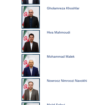
Gholamreza Khoshfar
Hiva Mahmoudi
Mohammad Malek
Nowrooz Nimroozi Navokhi
Majid Safavi