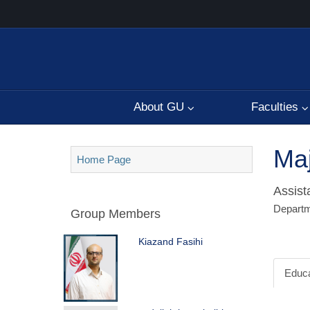
About GU
Faculties
Maj
Home Page
Assist
Departme
Group Members
Kiazand Fasihi
Educa