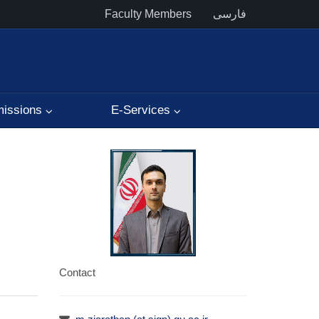
Faculty Members
فارسی
issions
E-Services
Contact