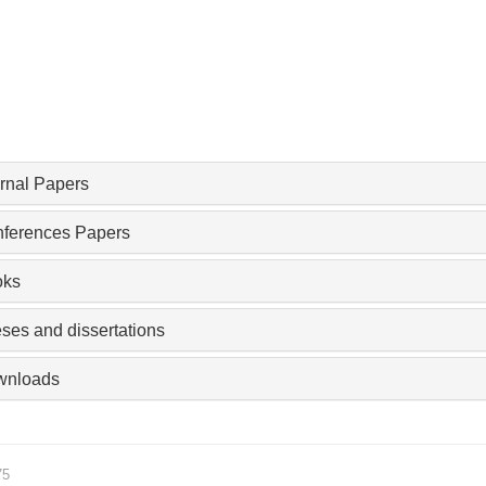
rnal Papers
ferences Papers
oks
ses and dissertations
wnloads
75