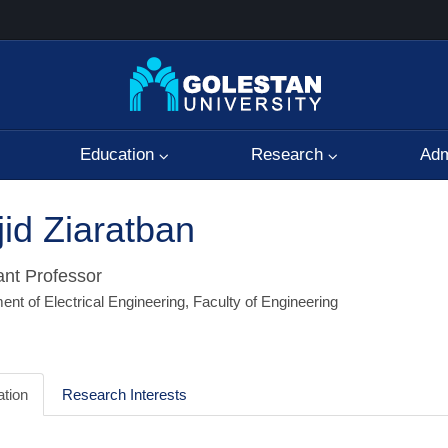
Education
Research
Adm
id Ziaratban
ant Professor
nt of Electrical Engineering, Faculty of Engineering
tion
Research Interests