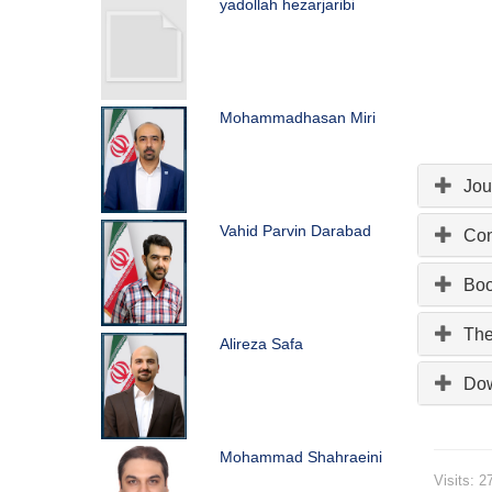
yadollah hezarjaribi
Mohammadhasan Miri
Jou
Vahid Parvin Darabad
Con
Bo
The
Alireza Safa
Do
Mohammad Shahraeini
Visits: 2