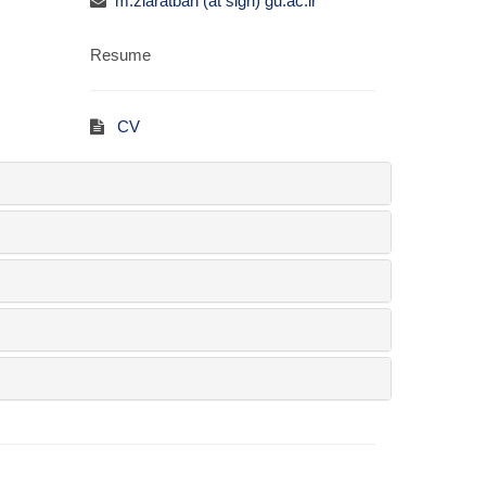
m.ziaratban (at sign) gu.ac.ir
Resume
CV