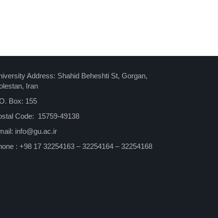
iversity Address: Shahid Beheshti St, Gorgan,
lestan, Iran
O. Box: 155
ostal Code: 15759-49138
ail: info@gu.ac.ir
hone : +98 17 32254163 – 32254164 – 32254168