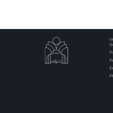
Un
Go
P.
P
Em
P