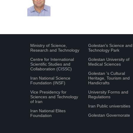
Ministry of Science,
Golestan's Science and
Research and Technology
Technology Park
Centre for International
Golestan University of
Scientific Studies and
Medical Sciences
Collaboration (CISSC)
Golestan 's Cultural
Iran National Science
Heritage, Tourism and
Foundation (INSF)
Handicrafts
Vice Presidency for
University Forms and
Sciences and Technology
Regulations
of Iran
Iran Public universities
Iran National Elites
Golestan Governorate
Foundation