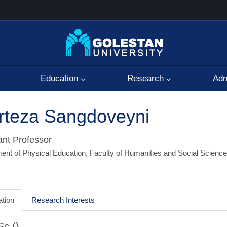
Education
Research
Adm
rteza Sangdoveyni
ant Professor
ent of Physical Education, Faculty of Humanities and Social Scienc
tion
Research Interests
c ()