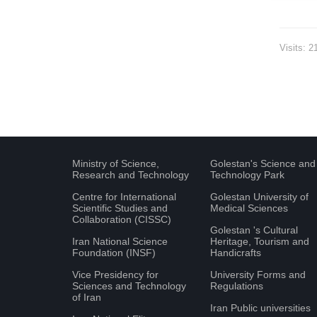
Visits: 2
Ministry of Science,
Golestan's Science and
Research and Technology
Technology Park
Centre for International
Golestan University of
Scientific Studies and
Medical Sciences
Collaboration (CISSC)
Golestan 's Cultural
Iran National Science
Heritage, Tourism and
Foundation (INSF)
Handicrafts
Vice Presidency for
University Forms and
Sciences and Technology
Regulations
of Iran
Iran Public universities