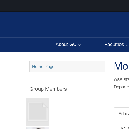
About GU
Faculties
Mo
Home Page
Assist
Departm
Group Members
Educa
M.S