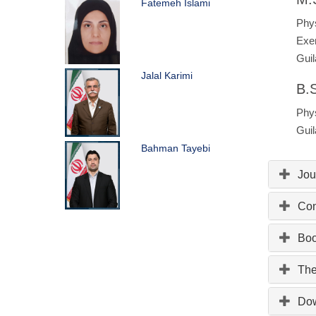
Fatemeh Islami
Phys
Exer
Guil
Jalal Karimi
B.S
Phys
Guil
Bahman Tayebi
Jou
Con
Bo
The
Do