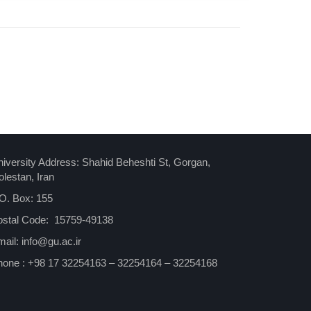
iversity Address: Shahid Beheshti St, Gorgan,
lestan, Iran
O. Box: 155
ostal Code: 15759-49138
ail: info@gu.ac.ir
hone : +98 17 32254163 – 32254164 – 32254168