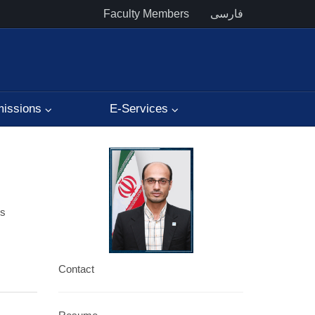
Faculty Members
فارسی
issions
E-Services
es
Contact