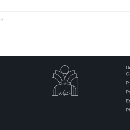
10
Un
Go
P.
P
Em
P