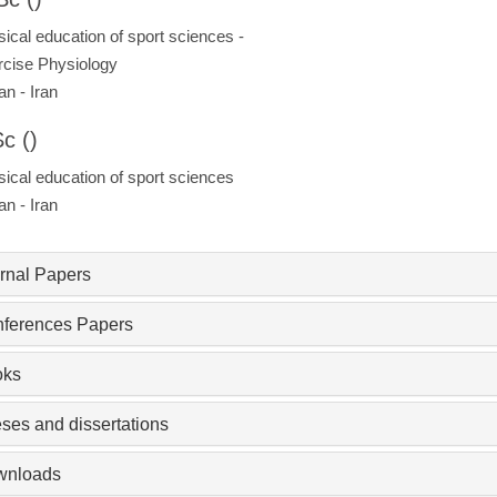
ical education of sport sciences -
cise Physiology
an - Iran
c ()
ical education of sport sciences
an - Iran
rnal Papers
ferences Papers
oks
ses and dissertations
wnloads